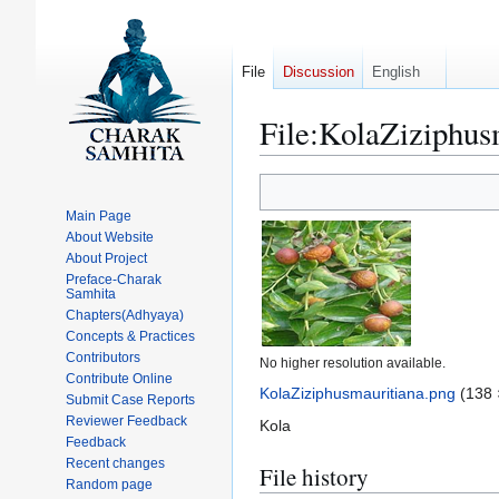
File
Discussion
English
File
:
KolaZiziphus
Jump
Jump
to
to
Main Page
navigation
search
About Website
About Project
Preface-Charak
Samhita
Chapters(Adhyaya)
Concepts & Practices
Contributors
No higher resolution available.
Contribute Online
KolaZiziphusmauritiana.png
(138 
Submit Case Reports
Reviewer Feedback
Kola
Feedback
Recent changes
File history
Random page