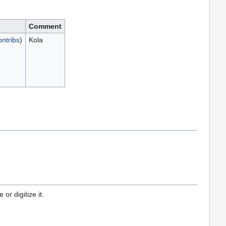
Comment
ontribs
)
Kola
or digitize it.