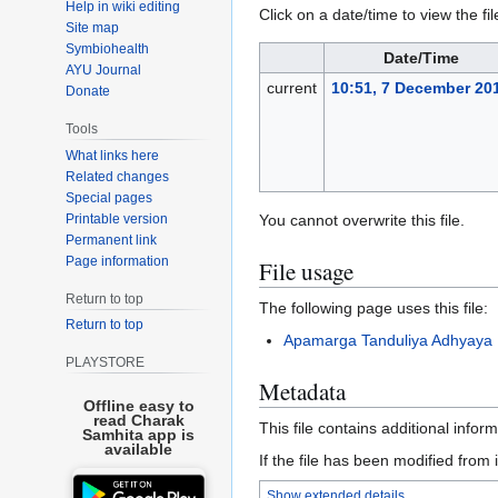
Help in wiki editing
Click on a date/time to view the fil
Site map
Symbiohealth
Date/Time
AYU Journal
current
10:51, 7 December 20
Donate
Tools
What links here
Related changes
Special pages
Printable version
You cannot overwrite this file.
Permanent link
Page information
File usage
Return to top
The following page uses this file:
Return to top
Apamarga Tanduliya Adhyaya
PLAYSTORE
Metadata
Offline easy to
read Charak
This file contains additional infor
Samhita app is
available
If the file has been modified from i
Show extended details