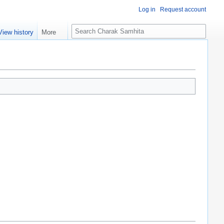
Log in
Request account
S
View history
More
e
a
r
c
h