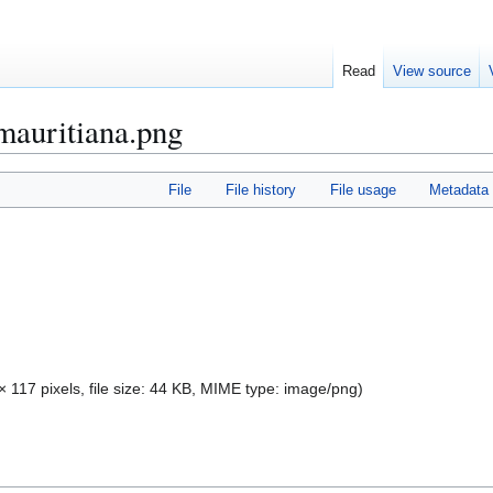
Read
View source
mauritiana.png
File
File history
File usage
Metadata
× 117 pixels, file size: 44 KB, MIME type:
image/png
)