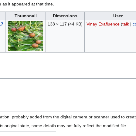
e as it appeared at that time.
Thumbnail
Dimensions
User
17
138 × 117
(44 KB)
Vinay Exafluence
(
talk
|
c
mation, probably added from the digital camera or scanner used to create 
ts original state, some details may not fully reflect the modified file.