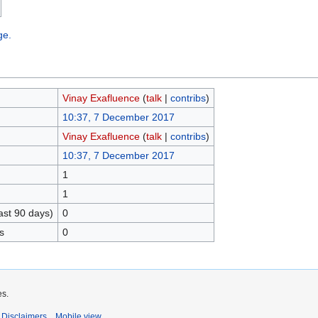
ge.
Vinay Exafluence
(
talk
|
contribs
)
10:37, 7 December 2017
Vinay Exafluence
(
talk
|
contribs
)
10:37, 7 December 2017
1
1
ast 90 days)
0
s
0
es.
Disclaimers
Mobile view