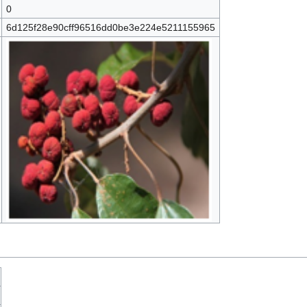
0
6d125f28e90cff96516dd0be3e224e5211155965