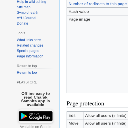
Help in wiki editing
Number of redirects to this page
Site map
Hash value
Symbiohealth
AYU Journal
Page image
Donate
Tools
What links here
Related changes
Special pages
Page information
Return to top
Return to top
PLAYSTORE
Offline easy to
read Charak
Samhita app is
Page protection
available
Edit
Allow all users (infinite)
Move
Allow all users (infinite)
Available on Google