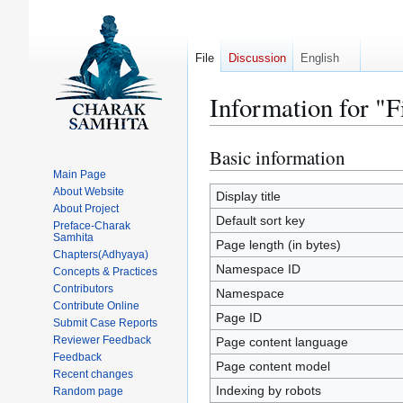
File
Discussion
English
Information for "
Basic information
Jump
Jump
to
to
Main Page
About Website
navigation
search
Display title
About Project
Default sort key
Preface-Charak
Samhita
Page length (in bytes)
Chapters(Adhyaya)
Namespace ID
Concepts & Practices
Contributors
Namespace
Contribute Online
Page ID
Submit Case Reports
Reviewer Feedback
Page content language
Feedback
Page content model
Recent changes
Indexing by robots
Random page