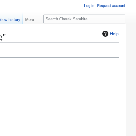
Log in
Request account
S
View history
More
e
a
g"
Help
r
c
h