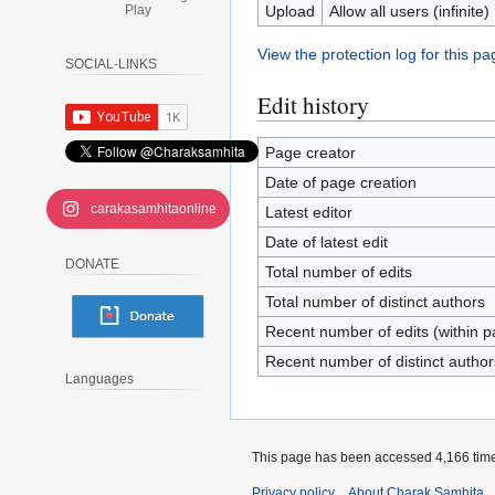
Play
Upload
Allow all users (infinite)
View the protection log for this pa
SOCIAL-LINKS
Edit history
Page creator
Date of page creation
carakasamhitaonline
Latest editor
Date of latest edit
DONATE
Total number of edits
Total number of distinct authors
Recent number of edits (within p
Recent number of distinct author
Languages
This page has been accessed 4,166 tim
Privacy policy
About Charak Samhita