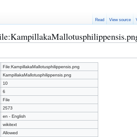
Read
View source
File:KampillakaMallotusphilippensis.pn
File:KampillakaMallotusphilippensis.png
KampillakaMallotusphilippensis.png
10
6
File
2573
en - English
wikitext
Allowed