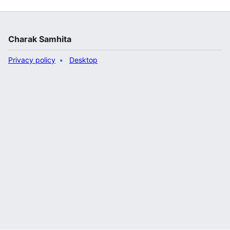
Charak Samhita
Privacy policy
Desktop