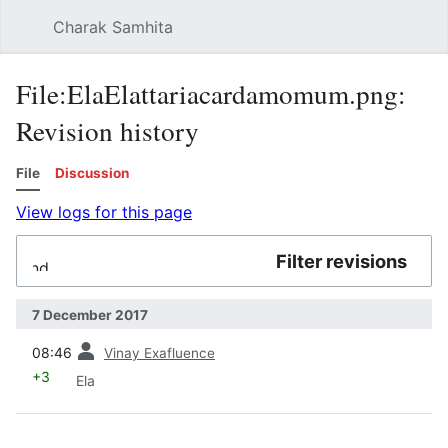
Charak Samhita
Sear
File:ElaElattariacardamomum.png:
Revision history
File
Discussion
View logs for this page
Filter revisions
Expand
7 December 2017
prev
08:46
Vinay Exafluence
+3
Ela