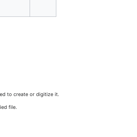
d to create or digitize it.
ed file.