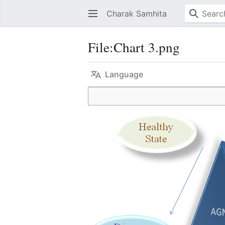
Charak Samhita
File
:
Chart 3.png
Language