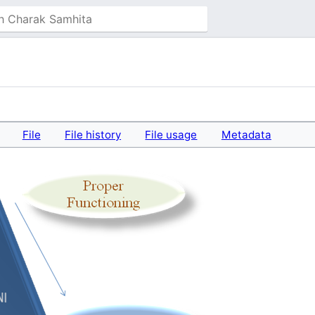
File
File history
File usage
Metadata