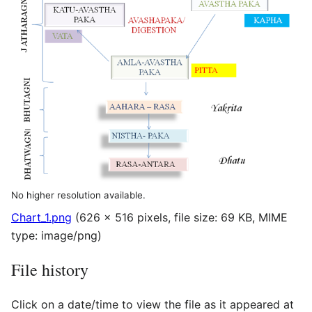
No higher resolution available.
Chart_1.png
(626 × 516 pixels, file size: 69 KB, MIME
type:
image/png
)
File history
Click on a date/time to view the file as it appeared at