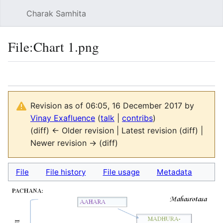
Charak Samhita
Sear
File
:
Chart 1.png
Language
Watch
Vie
Revision as of 06:05, 16 December 2017 by
Vinay Exafluence
(
talk
|
contribs
)
(diff) ← Older revision | Latest revision (diff) |
Newer revision → (diff)
File
File history
File usage
Metadata