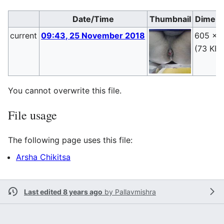
Date/Time
Thumbnail
Dimens
current
09:43, 25 November 2018
605 × 
(73 KB)
You cannot overwrite this file.
File usage
The following page uses this file:
Arsha Chikitsa
Last edited 8 years ago
by
Pallavmishra