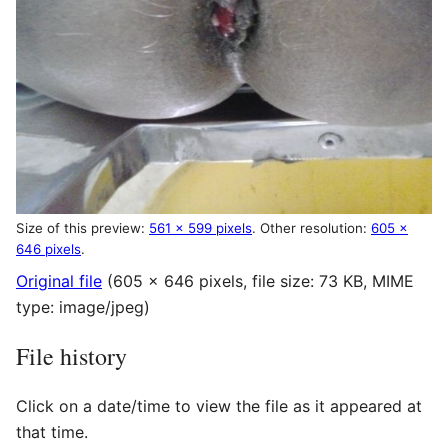
Size of this preview:
561 × 599 pixels
.
Other resolution:
605 ×
646 pixels
.
Original file
(605 × 646 pixels, file size: 73 KB, MIME
type:
image/jpeg
)
File history
Click on a date/time to view the file as it appeared at
that time.