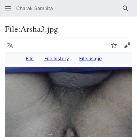
Charak Samhita
Sear
File
:
Arsha3.jpg
Language
Watch
Vie
File
File history
File usage