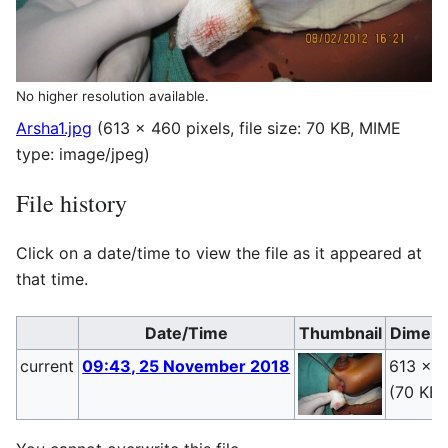
No higher resolution available.
Arsha1.jpg
(613 × 460 pixels, file size: 70 KB, MIME
type:
image/jpeg
)
File history
Click on a date/time to view the file as it appeared at
that time.
Date/Time
Thumbnail
Dimens
current
09:43, 25 November 2018
613 × 
(70 KB)