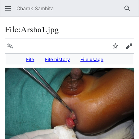
Charak Samhita
Sear
File
:
Arsha1.jpg
Language
Watch
Vie
File
File history
File usage