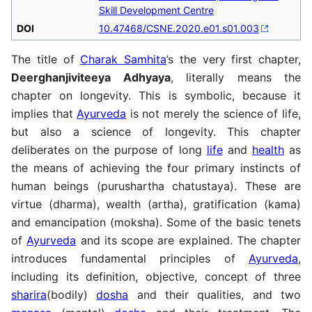
Skill Development Centre
DOI
10.47468/CSNE.2020.e01.s01.003
The title of
Charak Samhita
’s the very first chapter,
Deerghanjiviteeya Adhyaya
, literally means the
chapter on longevity. This is symbolic, because it
implies that
Ayurveda
is not merely the science of life,
but also a science of longevity. This chapter
deliberates on the purpose of long
life
and
health
as
the means of achieving the four primary instincts of
human beings (purushartha chatustaya). These are
virtue (dharma), wealth (artha), gratification (kama)
and emancipation (moksha). Some of the basic tenets
of
Ayurveda
and its scope are explained. The chapter
introduces fundamental principles of
Ayurveda
,
including its definition, objective, concept of three
sharira
(bodily)
dosha
and their qualities, and two