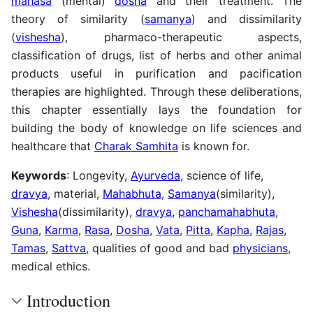
manasa
(mental)
dosha
and their treatment. The
theory of similarity (
samanya
) and dissimilarity
(
vishesha
), pharmaco-therapeutic aspects,
classification of drugs, list of herbs and other animal
products useful in purification and pacification
therapies are highlighted. Through these deliberations,
this chapter essentially lays the foundation for
building the body of knowledge on life sciences and
healthcare that
Charak Samhita
is known for.
Keywords
: Longevity,
Ayurveda
, science of life,
dravya
, material,
Mahabhuta
,
Samanya
(similarity),
Vishesha
(dissimilarity),
dravya
,
panchamahabhuta
,
Guna
,
Karma
,
Rasa
,
Dosha
,
Vata
,
Pitta
,
Kapha
,
Rajas
,
Tamas
,
Sattva
, qualities of good and bad
physicians
,
medical ethics.
Introduction