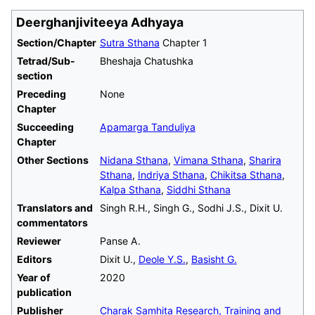
Deerghanjiviteeya Adhyaya
Section/Chapter
Sutra Sthana
Chapter 1
Tetrad/Sub-
Bheshaja Chatushka
section
Preceding
None
Chapter
Succeeding
Apamarga Tanduliya
Chapter
Other Sections
Nidana Sthana
,
Vimana Sthana
,
Sharira
Sthana
,
Indriya Sthana
,
Chikitsa Sthana
,
Kalpa Sthana
,
Siddhi Sthana
Translators and
Singh R.H., Singh G., Sodhi J.S., Dixit U.
commentators
Reviewer
Panse A.
Editors
Dixit U.,
Deole Y.S.
,
Basisht G.
Year of
2020
publication
Publisher
Charak Samhita Research, Training and