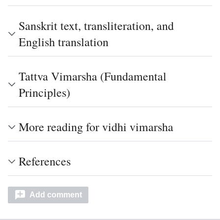
Sanskrit text, transliteration, and
English translation
Tattva Vimarsha (Fundamental
Principles)
More reading for vidhi vimarsha
References
Add comment