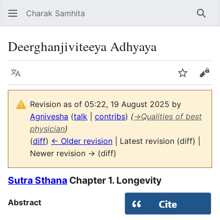
Charak Samhita
Sear
Deerghanjiviteeya Adhyaya
Language
Watch
Vie
Revision as of 05:22, 19 August 2025 by
Agnivesha
(
talk
|
contribs
)
(
→
Qualities of best
physician
)
(
diff
)
← Older revision
| Latest revision (diff) |
Newer revision → (diff)
Sutra Sthana
Chapter 1. Longevity
Abstract