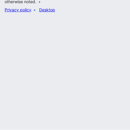
otherwise noted.
Privacy policy
Desktop