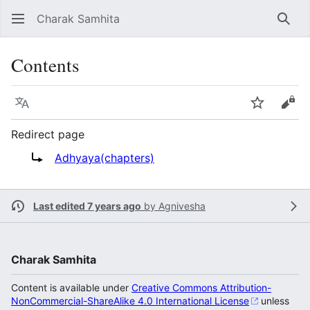
Charak Samhita
Sear
Contents
Language
Watch
Vie
Redirect page
Redirect to:
Adhyaya(chapters)
Last edited 7 years ago
by
Agnivesha
Charak Samhita
Content is available under
Creative Commons Attribution-
NonCommercial-ShareAlike 4.0 International License
unless