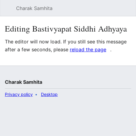
Charak Samhita
Sear
Editing Bastivyapat Siddhi Adhyaya
The editor will now load. If you still see this message
after a few seconds, please
reload the page
.
Charak Samhita
Privacy policy
Desktop