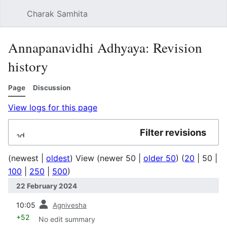
Charak Samhita
Sear
Annapanavidhi Adhyaya: Revision
history
Page
Discussion
View logs for this page
Filter revisions
Expand
(
newest
|
oldest
) View (
newer 50
|
older 50
) (
20
|
50
|
100
|
250
|
500
)
22 February 2024
prev
10:05
Agnivesha
+52
No edit summary