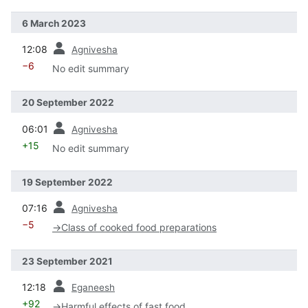
6 March 2023
prev
12:08
Agnivesha
−6
No edit summary
20 September 2022
prev
06:01
Agnivesha
+15
No edit summary
19 September 2022
prev
07:16
Agnivesha
−5
→
Class of cooked food preparations
23 September 2021
prev
12:18
Eganeesh
+92
→
Harmful effects of fast food