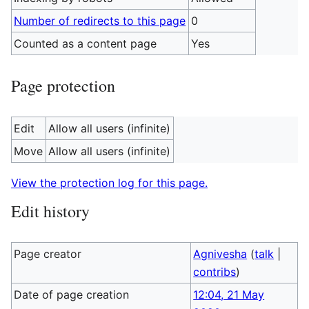
Number of redirects to this page
0
Counted as a content page
Yes
Page protection
Edit
Allow all users (infinite)
Move
Allow all users (infinite)
View the protection log for this page.
Edit history
Page creator
Agnivesha
(
talk
|
contribs
)
Date of page creation
12:04, 21 May