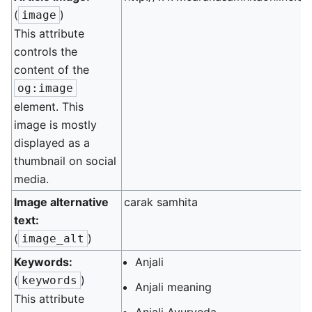
(
)
image
This attribute
controls the
content of the
og:image
element. This
image is mostly
displayed as a
thumbnail on social
media.
Image alternative
carak samhita
text:
(
)
image_alt
Keywords:
Anjali
(
)
keywords
Anjali meaning
This attribute