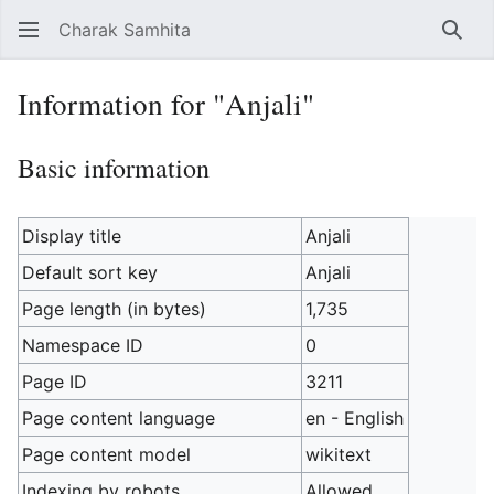
Charak Samhita
Sear
Information for "Anjali"
Basic information
Display title
Anjali
Default sort key
Anjali
Page length (in bytes)
1,735
Namespace ID
0
Page ID
3211
Page content language
en - English
Page content model
wikitext
Indexing by robots
Allowed