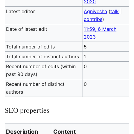
2020
Latest editor
Agnivesha
(
talk
|
contribs
)
Date of latest edit
11:59, 6 March
2023
Total number of edits
5
Total number of distinct authors
1
Recent number of edits (within
0
past 90 days)
Recent number of distinct
0
authors
SEO properties
Description
Content