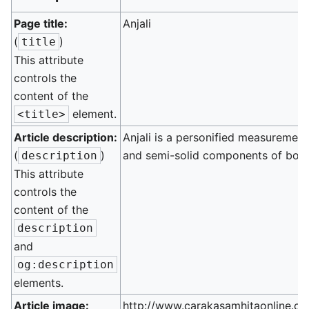
Page title:
Anjali
(
)
title
This attribute
controls the
content of the
element.
<title>
Article description:
Anjali is a personified measurement
(
)
and semi-solid components of bod
description
This attribute
controls the
content of the
description
and
og:description
elements.
Article image:
http://www.carakasamhitaonline.co