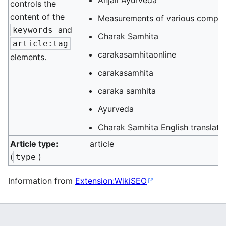
Anjali Ayurveda
controls the
content of the
Measurements of various compo
and
keywords
Charak Samhita
article:tag
carakasamhitaonline
elements.
carakasamhita
caraka samhita
Ayurveda
Charak Samhita English translati
Article type:
article
(
)
type
Information from
Extension:WikiSEO