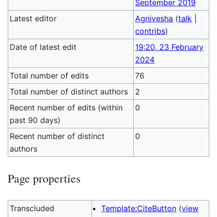
September 2019
Latest editor
Agnivesha
(
talk
|
contribs
)
Date of latest edit
19:20, 23 February
2024
Total number of edits
76
Total number of distinct authors
2
Recent number of edits (within
0
past 90 days)
Recent number of distinct
0
authors
Page properties
Transcluded
Template:CiteButton
(
view