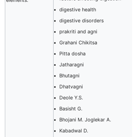
elements.
digestive health
digestive disorders
prakriti and agni
Grahani Chikitsa
Pitta dosha
Jatharagni
Bhutagni
Dhatvagni
Deole Y.S.
Basisht G.
Bhojani M. Joglekar A.
Kabadwal D.