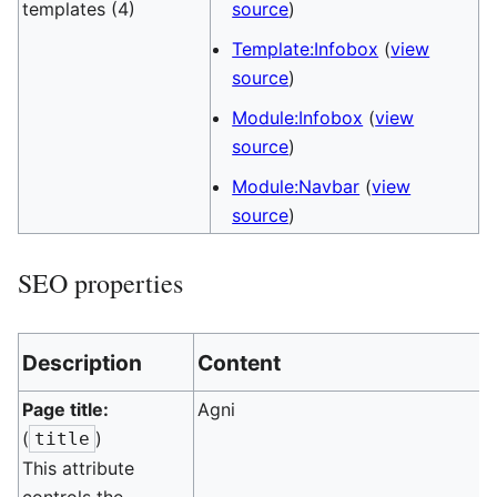
templates (4)
source
)
Template:Infobox
(
view
source
)
Module:Infobox
(
view
source
)
Module:Navbar
(
view
source
)
SEO properties
Description
Content
Page title:
Agni
(
)
title
This attribute