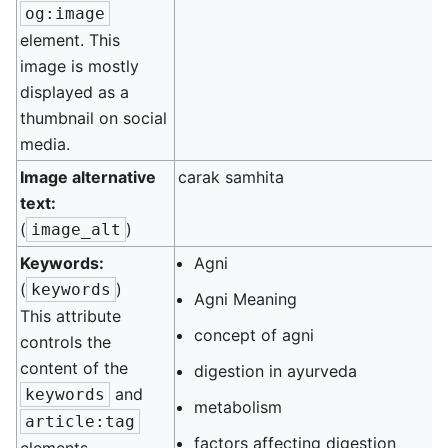
og:image
element. This
image is mostly
displayed as a
thumbnail on social
media.
Image alternative
carak samhita
text:
(
)
image_alt
Keywords:
Agni
(
)
keywords
Agni Meaning
This attribute
concept of agni
controls the
content of the
digestion in ayurveda
and
keywords
metabolism
article:tag
factors affecting digestion