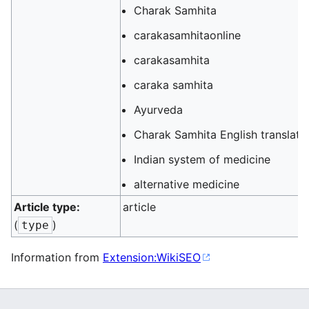
Charak Samhita
carakasamhitaonline
carakasamhita
caraka samhita
Ayurveda
Charak Samhita English translati
Indian system of medicine
alternative medicine
Article type:
article
(
)
type
Information from
Extension:WikiSEO