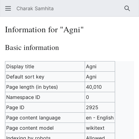
Charak Samhita
Sear
Information for "Agni"
Basic information
Display title
Agni
Default sort key
Agni
Page length (in bytes)
40,010
Namespace ID
0
Page ID
2925
Page content language
en - English
Page content model
wikitext
Indexing by robots
Allowed