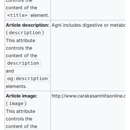
controls the
content of the
element.
<title>
Article description:
Agni includes digestive or metaboli
(
)
description
This attribute
controls the
content of the
description
and
og:description
elements.
Article image:
http://www.carakasamhitaonline.co
(
)
image
This attribute
controls the
content of the