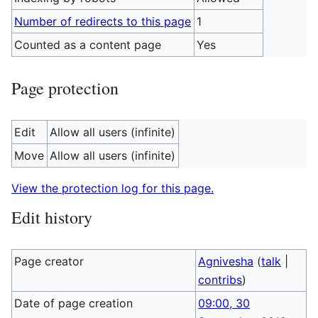
Number of redirects to this page
1
Counted as a content page
Yes
Page protection
Edit
Allow all users (infinite)
Move
Allow all users (infinite)
View the protection log for this page.
Edit history
Page creator
Agnivesha
(
talk
|
contribs
)
Date of page creation
09:00, 30