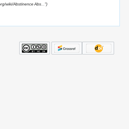
org/wiki/Abstinence Abs..."