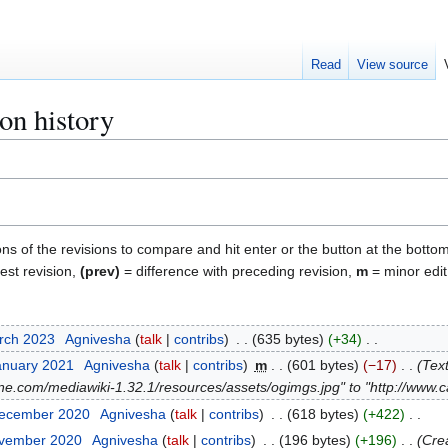
Read
View source
on history
ons of the revisions to compare and hit enter or the button at the bottom
test revision,
(prev)
= difference with preceding revision,
m
= minor edit
arch 2023
Agnivesha
talk
contribs
635 bytes
+34
anuary 2021
Agnivesha
talk
contribs
m
601 bytes
−17
Tex
ne.com/mediawiki-1.32.1/resources/assets/ogimgs.jpg" to "http://www
December 2020
Agnivesha
talk
contribs
618 bytes
+422
ovember 2020
Agnivesha
talk
contribs
196 bytes
+196
Crea