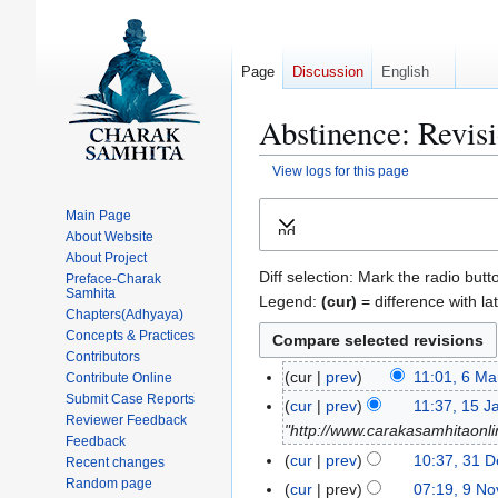
Page
Discussion
English
Abstinence: Revisi
View logs for this page
Jump
Jump
Main Page
Expand
to
to
About Website
navigation
search
About Project
Diff selection: Mark the radio butt
Preface-Charak
Samhita
Legend:
(cur)
= difference with la
Chapters(Adhyaya)
Concepts & Practices
Contributors
cur
prev
11:01, 6 M
Contribute Online
6
Submit Case Reports
N
M
cur
prev
11:37, 15 J
1
Reviewer Feedback
o
a
"http://www.carakasamhitaonli
5
Feedback
e
r
J
cur
prev
10:37, 31 
3
Recent changes
d
c
a
N
Random page
1
cur
prev
07:19, 9 N
9
i