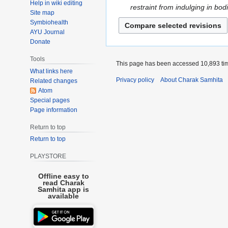
h
Help in wiki editing
n
o
D
restraint from indulging in bodi
N
t
2
Site map
u
e
e
o
s
Symbiohealth
0
a
d
c
v
AYU Journal
u
2
r
i
e
e
Donate
m
3
y
t
m
m
m
Tools
2
s
b
This page has been accessed 10,893 ti
b
a
0
What links here
u
e
e
r
Privacy policy
About Charak Samhita
Related changes
2
m
r
r
y
Atom
1
m
2
2
Special pages
a
0
0
Page information
r
2
2
Return to top
y
0
0
Return to top
PLAYSTORE
Offline easy to
read Charak
Samhita app is
available