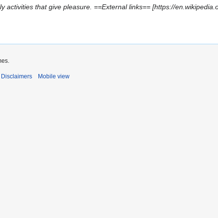
ly activities that give pleasure. ==External links== [https://en.wikipedia.
mes.
Disclaimers
Mobile view