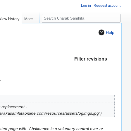
Log in
Request account
S
View history
More
e
a
Help
r
c
h
Filter revisions
.
.
t replacement -
.carakasamhitaonline.com/resources/assets/ogimgs.jpg"
ted page with "Abstinence is a voluntary control over or