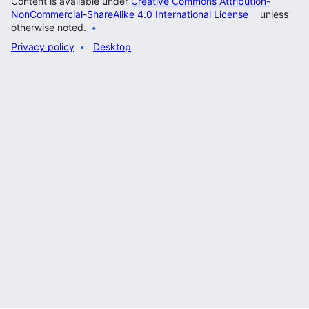
Content is available under
Creative Commons Attribution-
NonCommercial-ShareAlike 4.0 International License
unless
otherwise noted.
Privacy policy
Desktop