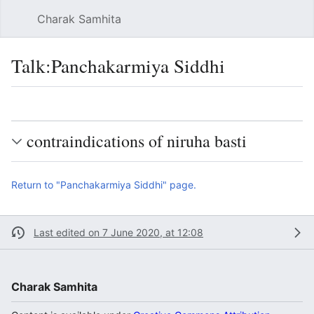
Charak Samhita
Sear
Talk
:
Panchakarmiya Siddhi
Language
Watch
Vie
contraindications of niruha basti
Return to "Panchakarmiya Siddhi" page.
Last edited on 7 June 2020, at 12:08
Charak Samhita