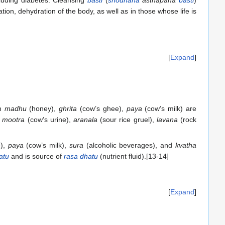
cluding diabetes. Cleansing
basti
(
shodhana
asthapana
basti
)
tion, dehydration of the body, as well as in those whose life is
Expand
th
madhu
(honey),
ghrita
(cow’s ghee),
paya
(cow’s milk) are
,
mootra
(cow’s urine),
aranala
(sour rice gruel),
lavana
(rock
e),
paya
(cow’s milk),
sura
(alcoholic beverages), and
kvatha
atu
and is source of
rasa dhatu
(nutrient fluid).[13-14]
Expand