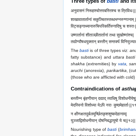
Three types of
basti
and its
अनुवासनं निरूहश्चोत्तरबस्तिश्च स त्रिविधः||
शाखावातार्तानां सकुञ्चितस्तब्धभग्नरुग्णानाम् 
विट्सङ्गाध्मानारुचिपरिकर्तिरुगादिषु च शस्तः
उष्णार्तानां शीताञ्छीतार्तानां तथा सुखोष्णांश्च|
तद्योग्यौषधयुक्तान् बस्तीन् सन्तर्क्य विनियुज्य
The
basti
is of three types viz:
an
fatty substance) and
uttara basti
shakha
(extremities) by
vata
, san
aruchi
(anorexia),
parikartika
, (cu
(those who are afflicted with col
Contraindications of
astha
बस्तीन्न बृंहणीयान् दद्याद् व्याधिषु विशोधनीयेषु
मेदस्विनो विशोध्या येऽपि नराः कुष्ठमेहार्ताः||१
न क्षीणक्षतदुर्बलमूर्च्छितकृशशुष्कदेहानाम्|
युञ्जाद्विशोधनीयान् दोषनिबद्धायुषो ये च||१२||
Nourishing type of
basti
(
brimhan