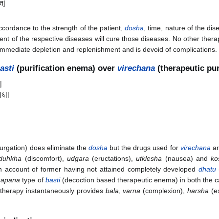
त्|
ccordance to the strength of the patient,
dosha
, time, nature of the di
ent of the respective diseases will cure those diseases. No other ther
immediate depletion and replenishment and is devoid of complications. 
asti
(purification enema) over
virechana
(therapeutic pu
|
||६||
urgation) does eliminate the
dosha
but the drugs used for
virechana
a
duhkha
(discomfort),
udgara
(eructations),
utklesha
(nausea) and
ko
n account of former having not attained completely developed
dhatu
hapana
type of
basti
(decoction based therapeutic enema) in both the c
therapy instantaneously provides
bala
,
varna
(complexion),
harsha
(ex