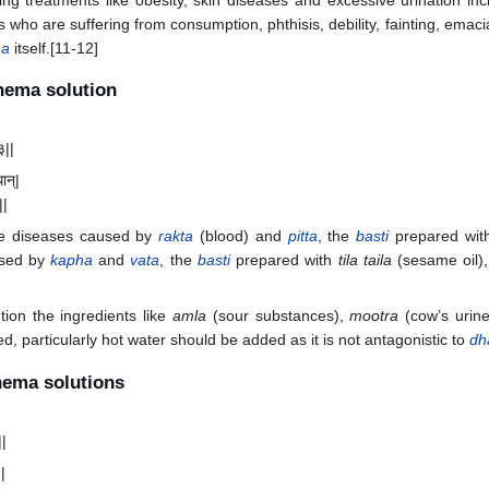
ing treatments like obesity, skin diseases and excessive urination in
 who are suffering from consumption, phthisis, debility, fainting, emacia
ha
itself.[11-12]
enema solution
३||
थान्|
||
the diseases caused by
rakta
(blood) and
pitta
, the
basti
prepared wi
used by
kapha
and
vata
, the
basti
prepared with
tila taila
(sesame oil)
tion the ingredients like
amla
(sour substances),
mootra
(cow’s urin
d, particularly hot water should be added as it is not antagonistic to
dh
nema solutions
||
ः|