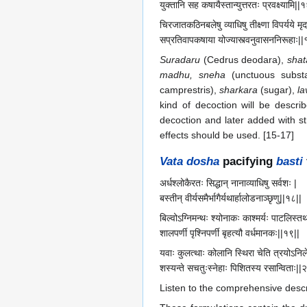
युक्तानि सह कषायैस्तान्युत्तरतः प्रवक्ष्यामि||
चिरजातकठिनबलेषु व्याधिषु तीक्ष्णा विपर्यये मृ
सप्रतिवापकषाया योज्यास्त्वनुवासननिरूहाः||
Suradaru
(Cedrus deodara),
shat
madhu, sneha
(unctuous substa
camprestris),
sharkara
(sugar),
l
kind of decoction will be descri
decoction and later added with st
effects should be used. [15-17]
Vata dosha
pacifying
basti
अर्धश्लोकैरतः सिद्धान् नानाव्याधिषु सर्वशः |
बस्तीन् वीर्यसमैर्भागैर्यथार्हालोडनाञ्छृणु||१८||
बिल्वोऽग्निमन्थः श्योनाकः काश्मर्यः पाटलिस्तथ
शालपर्णी पृश्निपर्णी बृहत्यौ वर्धमानकः||१९||
यवाः कुलत्थाः कोलानि स्थिरा चेति त्रयोऽनिल
शस्यन्ते सचतुःस्नेहाः पिशितस्य रसान्विताः||
Listen to the comprehensive descri