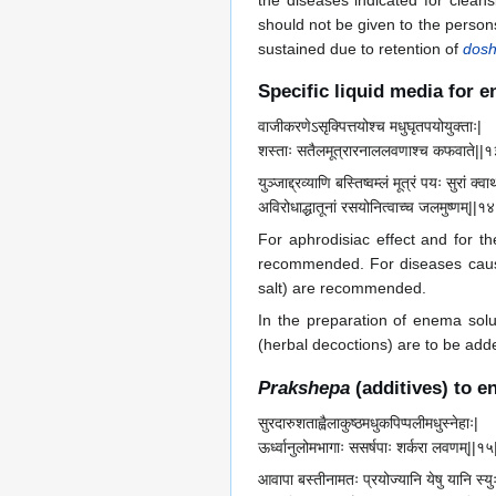
the diseases indicated for cleans
should not be given to the persons
sustained due to retention of
dos
Specific liquid media for 
वाजीकरणेऽसृक्पित्तयोश्च मधुघृतपयोयुक्ताः|
शस्ताः सतैलमूत्रारनाललवणाश्च कफवाते||१
युञ्जाद्द्रव्याणि बस्तिष्वम्लं मूत्रं पयः सुरां क्वा
अविरोधाद्धातूनां रसयोनित्वाच्च जलमुष्णम्||१४
For aphrodisiac effect and for 
recommended. For diseases ca
salt) are recommended.
In the preparation of enema solu
(herbal decoctions) are to be adde
Prakshepa
(additives) to e
सुरदारुशताह्वैलाकुष्ठमधुकपिप्पलीमधुस्नेहाः|
ऊर्ध्वानुलोमभागाः ससर्षपाः शर्करा लवणम्||१५
आवापा बस्तीनामतः प्रयोज्यानि येषु यानि स्यु