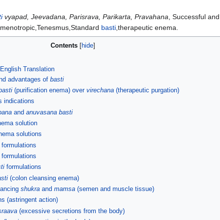
i
vyapad, Jeevadana, Parisrava, Parikarta, Pravahana
, Successful and
Semenotropic,Tenesmus,Standard
basti
,therapeutic enema.
Contents
 English Translation
and advantages of
basti
basti
(purification enema) over
virechana
(therapeutic purgation)
s indications
pana
and
anuvasana basti
enema solution
enema solutions
formulations
formulations
ti
formulations
sti
(colon cleansing enema)
hancing
shukra
and
mamsa
(semen and muscle tissue)
s (astringent action)
sraava
(excessive secretions from the body)