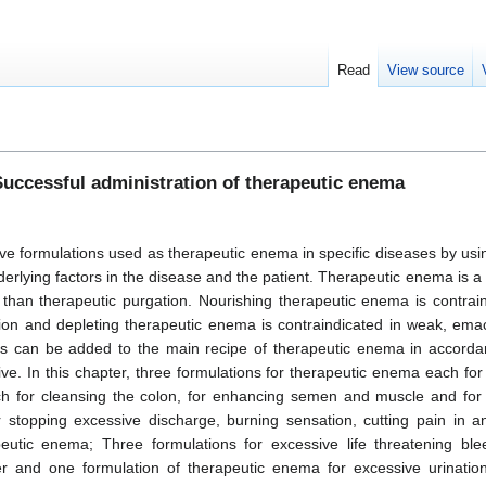
Read
View source
uccessful administration of therapeutic enema
tive formulations used as therapeutic enema in specific diseases by us
derlying factors in the disease and the patient. Therapeutic enema is a 
 than therapeutic purgation. Nourishing therapeutic enema is contrain
ation and depleting therapeutic enema is contraindicated in weak, ema
ugs can be added to the main recipe of therapeutic enema in accorda
ive. In this chapter, three formulations for therapeutic enema each fo
ach for cleansing the colon, for enhancing semen and muscle and for 
r stopping excessive discharge, burning sensation, cutting pain in an
eutic enema; Three formulations for excessive life threatening ble
er and one formulation of therapeutic enema for excessive urination