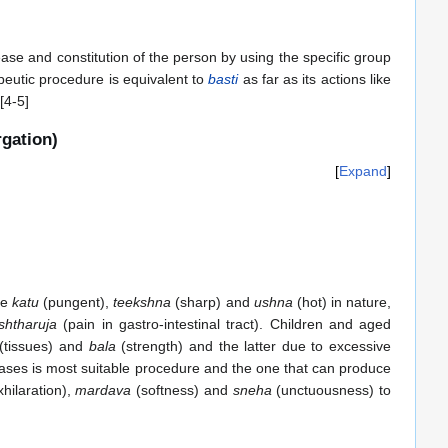
sease and constitution of the person by using the specific group
apeutic procedure is equivalent to
basti
as far as its actions like
[4-5]
rgation)
Expand
re
katu
(pungent),
teekshna
(sharp) and
ushna
(hot) in nature,
shtharuja
(pain in gastro-intestinal tract). Children and aged
(tissues) and
bala
(strength) and the latter due to excessive
ases is most suitable procedure and the one that can produce
hilaration),
mardava
(softness) and
sneha
(unctuousness) to