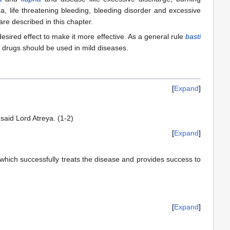
a, life threatening bleeding, bleeding disorder and excessive
re described in this chapter.
esired effect to make it more effective. As a general rule
basti
drugs should be used in mild diseases.
Expand
said Lord Atreya. (1-2)
Expand
 which successfully treats the disease and provides success to
Expand