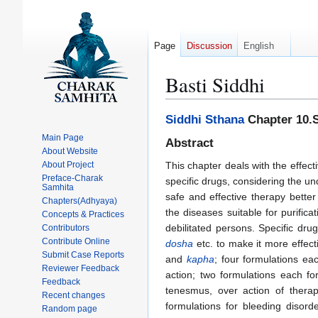
Page
Discussion
English
Basti Siddhi
Jump
Jump
Siddhi Sthana
Chapter 10.S
to
to
Main Page
Abstract
navigation
search
About Website
About Project
This chapter deals with the effec
Preface-Charak
specific drugs, considering the un
Samhita
safe and effective therapy better
Chapters(Adhyaya)
the diseases suitable for purific
Concepts & Practices
debilitated persons. Specific dr
Contributors
Contribute Online
dosha
etc. to make it more effect
Submit Case Reports
and
kapha
; four formulations e
Reviewer Feedback
action; two formulations each fo
Feedback
tenesmus, over action of therap
Recent changes
formulations for bleeding disord
Random page