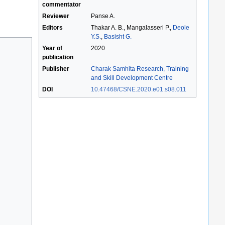
commentator
Reviewer
Panse A.
Editors
Thakar A. B., Mangalasseri P.,
Deole
Y.S.
,
Basisht G.
Year of
2020
publication
Publisher
Charak Samhita Research, Training
and Skill Development Centre
DOI
10.47468/CSNE.2020.e01.s08.011