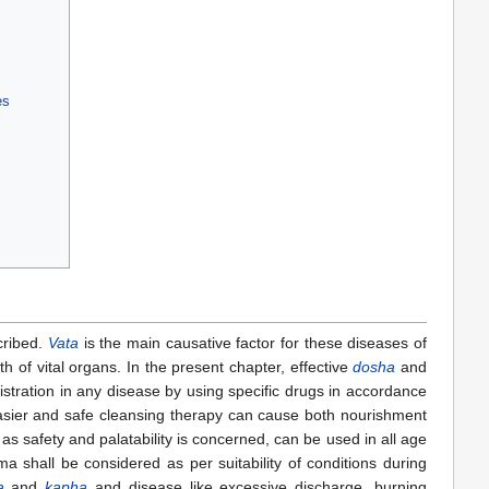
es
scribed.
Vata
is the main causative factor for these diseases of
h of vital organs. In the present chapter, effective
dosha
and
istration in any disease by using specific drugs in accordance
, easier and safe cleansing therapy can cause both nourishment
 as safety and palatability is concerned, can be used in all age
 shall be considered as per suitability of conditions during
a
and
kapha
and disease like excessive discharge, burning