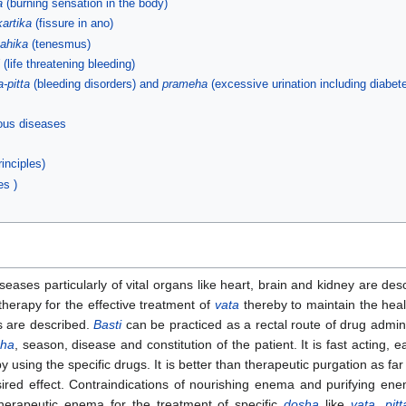
a
(burning sensation in the body)
kartika
(fissure in ano)
ahika
(tenesmus)
(life threatening bleeding)
a-pitta
(bleeding disorders) and
prameha
(excessive urination including diabet
ious diseases
inciples)
es )
seases particularly of vital organs like heart, brain and kidney are de
therapy for the effective treatment of
vata
thereby to maintain the healt
s are described.
Basti
can be practiced as a rectal route of drug admin
sha
, season, disease and constitution of the patient. It is fast acting
 using the specific drugs. It is better than therapeutic purgation as far
ed effect. Contraindications of nourishing enema and purifying enema
therapeutic enema for the treatment of specific
dosha
like
vata
,
pitt