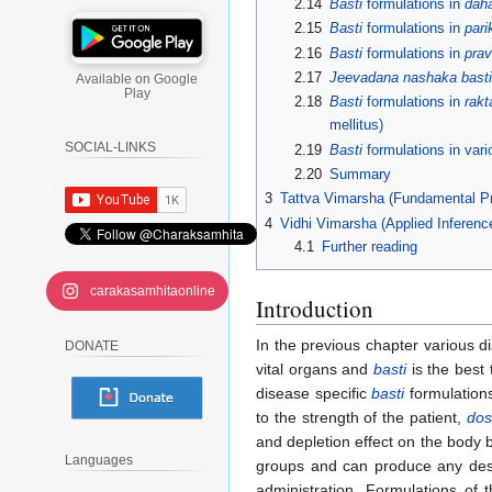
2.14
Basti
formulations in
dah
2.15
Basti
formulations in
pari
2.16
Basti
formulations in
prav
2.17
Jeevadana nashaka basti
Available on Google
Play
2.18
Basti
formulations in
rakt
mellitus)
SOCIAL-LINKS
2.19
Basti
formulations in var
2.20
Summary
3
Tattva Vimarsha (Fundamental Pr
4
Vidhi Vimarsha (Applied Inferenc
4.1
Further reading
carakasamhitaonline
Introduction
In the previous chapter various di
DONATE
vital organs and
basti
is the best 
disease specific
basti
formulation
to the strength of the patient,
do
and depletion effect on the body by
Languages
groups and can produce any desir
administration. Formulations of 