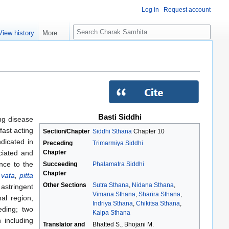
Log in
Request account
S
View history
More
e
a
r
c
h
Basti Siddhi
ing disease
fast acting
Section/Chapter
Siddhi Sthana
Chapter 10
dicated in
Preceding
Trimarmiya Siddhi
Chapter
ciated and
nce to the
Succeeding
Phalamatra Siddhi
Chapter
r
vata
,
pitta
Other Sections
Sutra Sthana
,
Nidana Sthana
,
astringent
Vimana Sthana
,
Sharira Sthana
,
al region,
Indriya Sthana
,
Chikitsa Sthana
,
eding; two
Kalpa Sthana
 including
Translator and
Bhatted S., Bhojani M.