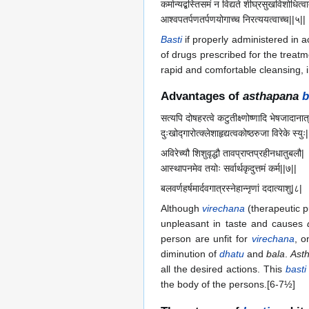
कर्मान्यद्बस्तिसमं न विद्यते शीघ्रसुखविशोधित्वा
आश्वपतर्पणतर्पणयोगाच्च निरत्ययत्वाच्च||५||
Basti
if properly administered in a
of drugs prescribed for the treatm
rapid and comfortable cleansing, 
Advantages of
asthapana
b
सत्यपि दोषहरत्वे कटुतीक्ष्णोष्णादि भेषजादानात्
दुःखोद्गारोत्क्लेशाहृद्यत्वकोष्ठरुजा विरेके स्युः
अविरेच्यौ शिशुवृद्धौ तावप्राप्तप्रहीनधातुबलौ|
आस्थापनमेव तयोः सर्वार्थकृदुत्तमं कर्म||७||
बलवर्णहर्षमार्दवगात्रस्नेहान्नृणां ददात्याशु|८|
Although
virechana
(therapeutic p
unpleasant in taste and causes
person are unfit for
virechana
, o
diminution of
dhatu
and
bala
.
Ast
all the desired actions. This
basti
the body of the persons.[6-7½]