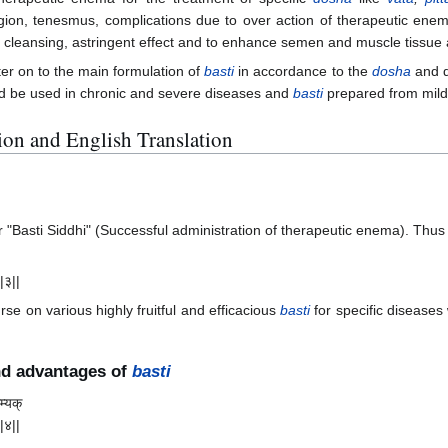
egion, tenesmus, complications due to over action of therapeutic enem
n cleansing, astringent effect and to enhance semen and muscle tissue a
er on to the main formulation of
basti
in accordance to the
dosha
and d
d be used in chronic and severe diseases and
basti
prepared from mild 
ation and English Translation
"Basti Siddhi" (Successful administration of therapeutic enema). Thus 
||३||
rse on various highly fruitful and efficacious
basti
for specific diseases
nd advantages of
basti
म्यक्
||४||