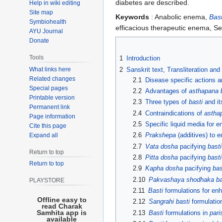
diabetes are described.
Help in wiki editing
Site map
Keywords
: Anabolic enema,
Bast
Symbiohealth
efficacious therapeutic enema, 
AYU Journal
Donate
Tools
1
Introduction
What links here
2
Sanskrit text, Transliteration and
Related changes
2.1
Disease specific actions 
Special pages
2.2
Advantages of
asthapana 
Printable version
2.3
Three types of
basti
and it
Permanent link
2.4
Contraindications of
astha
Page information
2.5
Specific liquid media for 
Cite this page
2.6
Prakshepa
(additives) to 
Expand all
2.7
Vata dosha
pacifying
basti
Return to top
2.8
Pitta dosha
pacifying
basti
Return to top
2.9
Kapha dosha
pacifying
bas
2.10
Pakvashaya shodhaka ba
PLAYSTORE
2.11
Basti
formulations for en
Offline easy to
2.12
Sangrahi basti
formulation
read Charak
Samhita app is
2.13
Basti
formulations in
pari
available