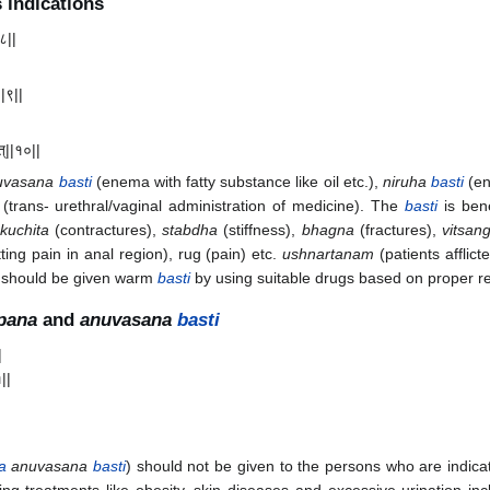
 indications
८||
|
||९||
ात्||१०||
uvasana
basti
(enema with fatty substance like oil etc.),
niruha
basti
(en
(trans- urethral/vaginal administration of medicine). The
basti
is bene
kuchita
(contractures),
stabdha
(stiffness),
bhagna
(fractures),
vitsan
tting pain in anal region), rug (pain) etc.
ushnartanam
(patients afflic
d) should be given warm
basti
by using suitable drugs based on proper re
pana
and
anuvasana
basti
|
१||
a
anuvasana
basti
) should not be given to the persons who are indicat