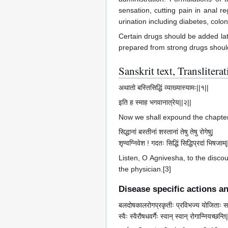
sensation, cutting pain in anal r
urination including diabetes, colo
Certain drugs should be added lat
prepared from strong drugs shoul
Sanskrit text, Transliter
अथातो बस्तिसिद्धिं व्याख्यास्यामः||१||
इति ह स्माह भगवानात्रेय||२||
Now we shall expound the chapter 
सिद्धानां बस्तीनां शस्तानां तेषु तेषु रोगेषु|
शृण्वग्निवेश ! गदतः सिद्धिं सिद्धिप्रदां भिषजाम्
Listen, O Agnivesha, to the discou
the physician.[3]
Disease specific actions a
बलदोषकालरोगप्रकृतीः प्रविभज्य योजिताः स
स्वैः स्वैरौषधवर्गैः स्वान् स्वान् रोगान्नियच्छन्ति