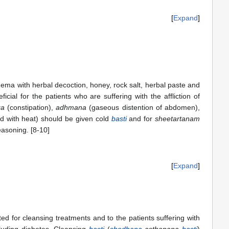
Expand
ema with herbal decoction, honey, rock salt, herbal paste and
ficial for the patients who are suffering with the affliction of
ga
(constipation),
adhmana
(gaseous distention of abdomen),
ted with heat) should be given cold
basti
and for
sheetartanam
asoning. [8-10]
Expand
ed for cleansing treatments and to the patients suffering with