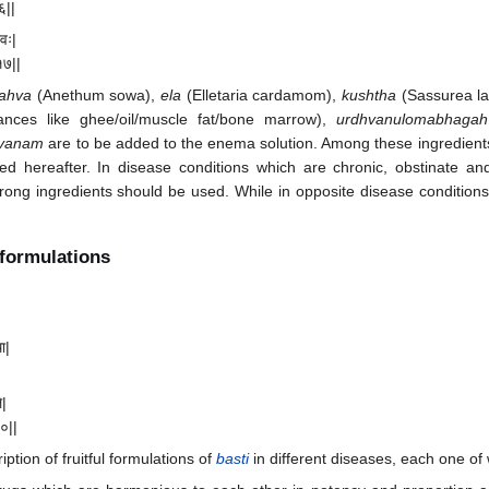
१६||
दवः|
१७||
ahva
(Anethum sowa),
ela
(Elletaria cardamom),
kushtha
(Sassurea l
nces like ghee/oil/muscle fat/bone marrow),
urdhvanulomabhagah
avanam
are to be added to the enema solution. Among these ingredient
bed hereafter. In disease conditions which are chronic, obstinate a
rong ingredients should be used. While in opposite disease conditions 
formulations
ा|
े|
२०||
ption of fruitful formulations of
basti
in different diseases, each one of 