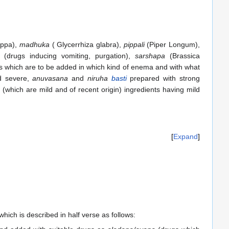
appa),
madhuka
( Glycerrhiza glabra),
pippali
(Piper Longum),
(drugs inducing vomiting, purgation),
sarshapa
(Brassica
s which are to be added in which kind of enema and with what
nd severe,
anuvasana
and
niruha
basti
prepared with strong
(which are mild and of recent origin) ingredients having mild
Expand
which is described in half verse as follows: